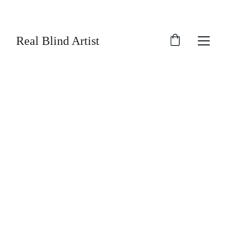
SAVE UP TO 30% TODAY ON SELECTED 
ARTWORK!
Real Blind Artist
Real Blind Artist
1/11/2026
3 min read