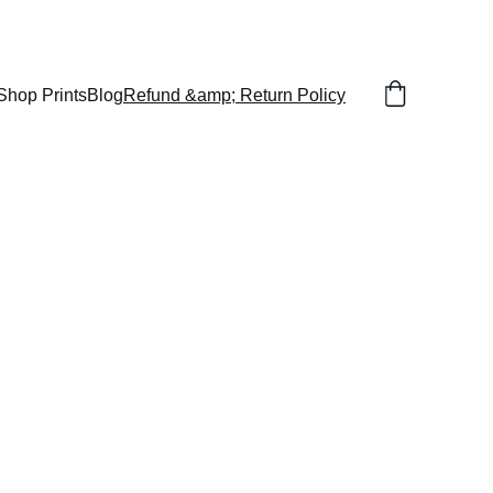
Shop Prints
Blog
Refund &amp; Return Policy