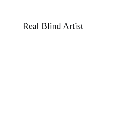
Real Blind Artist