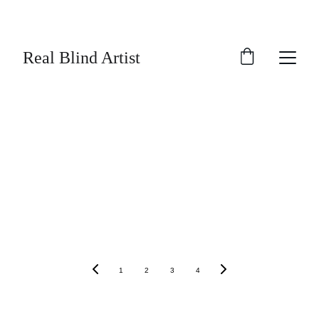
SAVE UP TO 30% TODAY ON SELECTED 
ARTWORK!
Real Blind Artist
1
2
3
4