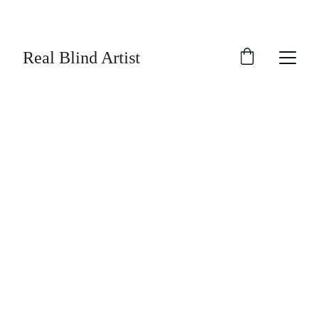
SAVE UP TO 30% TODAY ON SELECTED 
ARTWORK!
Real Blind Artist